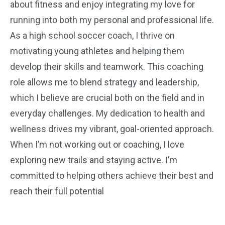
about fitness and enjoy integrating my love for
running into both my personal and professional life.
As a high school soccer coach, I thrive on
motivating young athletes and helping them
develop their skills and teamwork. This coaching
role allows me to blend strategy and leadership,
which I believe are crucial both on the field and in
everyday challenges. My dedication to health and
wellness drives my vibrant, goal-oriented approach.
When I’m not working out or coaching, I love
exploring new trails and staying active. I’m
committed to helping others achieve their best and
reach their full potential