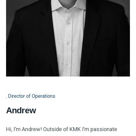
Director of Operations
Andrew
Hi, I’m Andrew! Outside of KMK I’m passionate