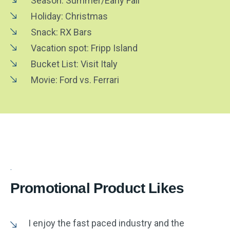
Season: Summer/Early Fall
Holiday: Christmas
Snack: RX Bars
Vacation spot: Fripp Island
Bucket List: Visit Italy
Movie: Ford vs. Ferrari
Promotional Product Likes
I enjoy the fast paced industry and the