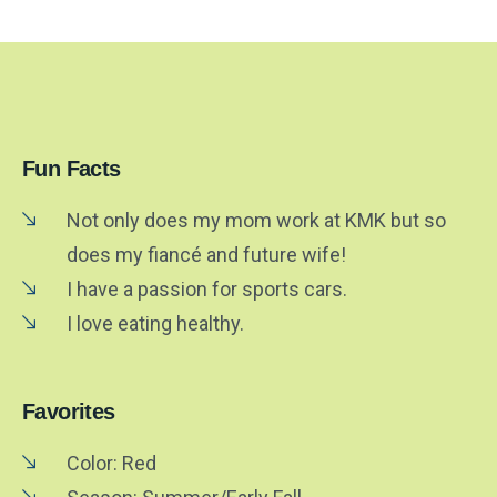
Fun Facts
Not only does my mom work at KMK but so
does my fiancé and future wife!
I have a passion for sports cars.
I love eating healthy.
Favorites
Color: Red