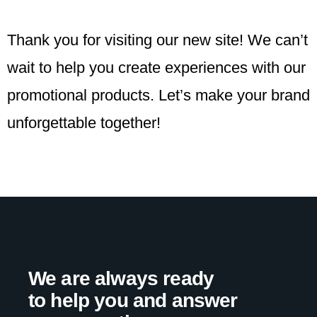
Thank you for visiting our new site! We can’t
wait to help you create experiences with our
promotional products. Let’s make your brand
unforgettable together!
We are always ready
to help you and answer