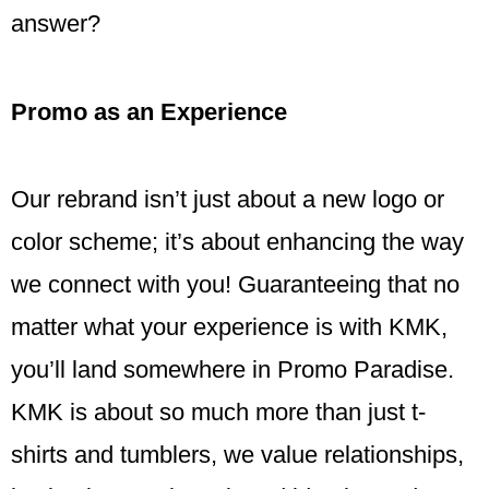
answer?
Promo as an Experience
Our rebrand isn’t just about a new logo or
color scheme; it’s about enhancing the way
we connect with you! Guaranteeing that no
matter what your experience is with KMK,
you’ll land somewhere in Promo Paradise.
KMK is about so much more than just t-
shirts and tumblers, we value relationships,