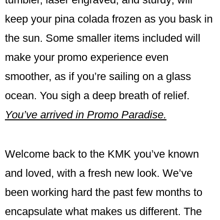
keep your pina colada frozen as you bask in
the sun. Some smaller items included will
make your promo experience even
smoother, as if you’re sailing on a glass
ocean. You sigh a deep breath of relief.
You’ve arrived in Promo Paradise.
Welcome back to the KMK you’ve known
and loved, with a fresh new look. We’ve
been working hard the past few months to
encapsulate what makes us different. The