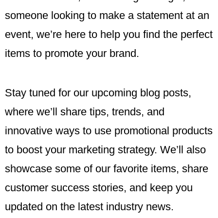
someone looking to make a statement at an
event, we’re here to help you find the perfect
items to promote your brand.
Stay tuned for our upcoming blog posts,
where we’ll share tips, trends, and
innovative ways to use promotional products
to boost your marketing strategy. We’ll also
showcase some of our favorite items, share
customer success stories, and keep you
updated on the latest industry news.