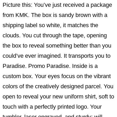
Picture this: You’ve just received a package
from KMK. The box is sandy brown with a
shipping label so white, it matches the
clouds. You cut through the tape, opening
the box to reveal something better than you
could’ve ever imagined. It transports you to
Paradise. Promo Paradise. Inside is a
custom box. Your eyes focus on the vibrant
colors of the creatively designed parcel. You
open to reveal your new uniform shirt, soft to
touch with a perfectly printed logo. Your
tumbler, laser engraved, and sturdy; will