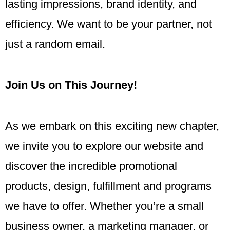
lasting impressions, brand identity, and
efficiency. We want to be your partner, not
just a random email.
Join Us on This Journey!
As we embark on this exciting new chapter,
we invite you to explore our website and
discover the incredible promotional
products, design, fulfillment and programs
we have to offer. Whether you’re a small
business owner, a marketing manager, or