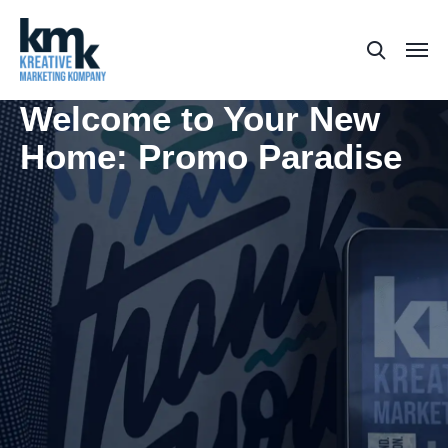
Welcome to Your New
Home: Promo Paradise