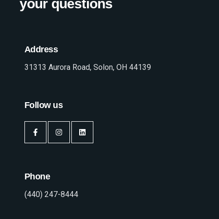
your questions
Address
31313 Aurora Road, Solon, OH 44139
Follow us
Phone
(440) 247-8444