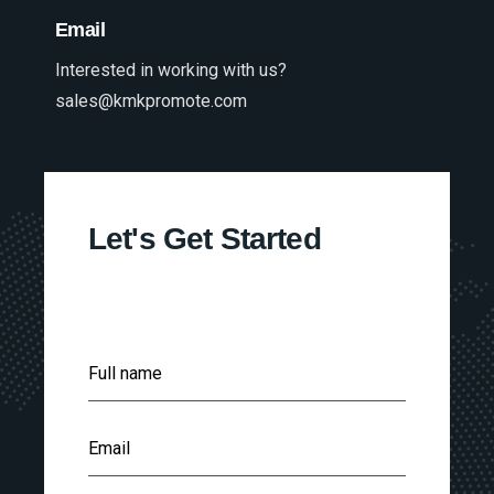
Email
Interested in working with us?
sales@kmkpromote.com
Let's Get Started
F
Full name
u
l
l
E
N
Email
m
a
a
m