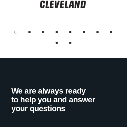
We are always ready
to help you and answer
your questions