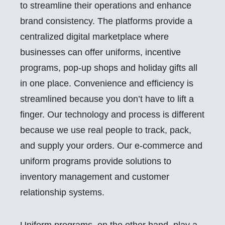
to streamline their operations and enhance
brand consistency. The platforms provide a
centralized digital marketplace where
businesses can offer uniforms, incentive
programs, pop-up shops and holiday gifts all
in one place. Convenience and efficiency is
streamlined because you don’t have to lift a
finger. Our technology and process is different
because we use real people to track, pack,
and supply your orders. Our e-commerce and
uniform programs provide solutions to
inventory management and customer
relationship systems.
Uniform programs, on the other hand, play a