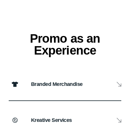
Promo as an
Experience
Branded Merchandise
Kreative Services