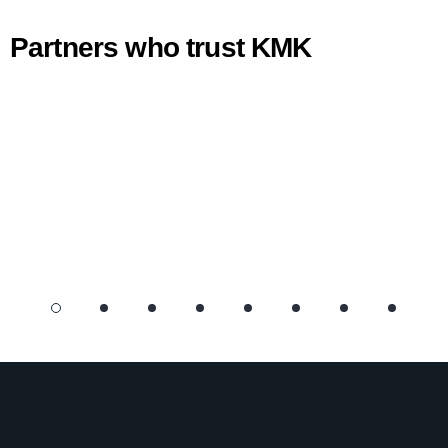
Partners who trust KMK