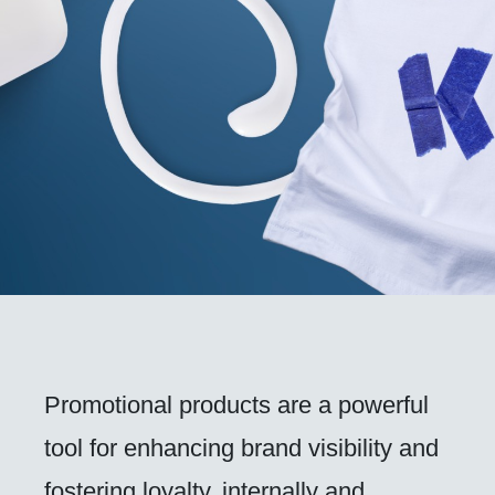
Promotional products are a powerful
tool for enhancing brand visibility and
fostering loyalty, internally and