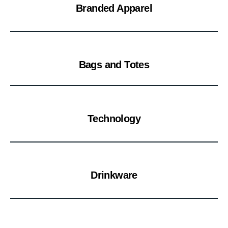
Branded Apparel
Bags and Totes
Technology
Drinkware