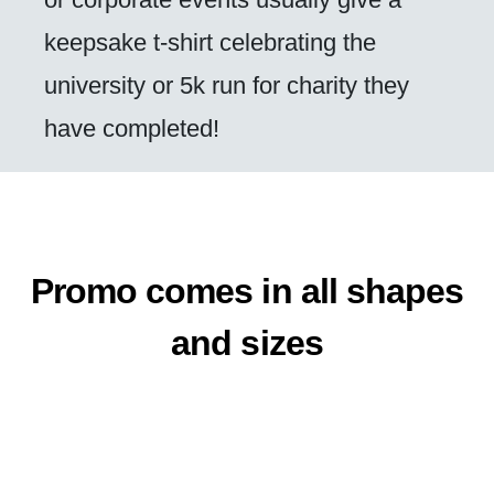
keepsake t-shirt celebrating the
university or 5k run for charity they
have completed!
Promo comes in all shapes
and sizes