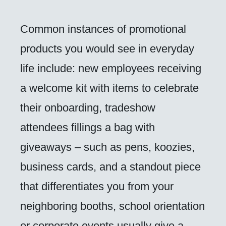
Common instances of promotional
products you would see in everyday
life include: new employees receiving
a welcome kit with items to celebrate
their onboarding, tradeshow
attendees fillings a bag with
giveaways – such as pens, koozies,
business cards, and a standout piece
that differentiates you from your
neighboring booths, school orientation
or corporate events usually give a