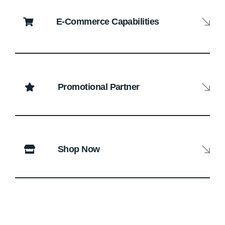
E-Commerce Capabilities
Promotional Partner
Shop Now