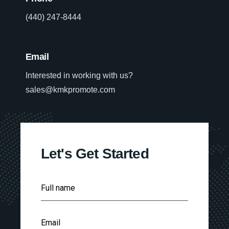
(440) 247-8444
Email
Interested in working with us?
sales@kmkpromote.com
Let's Get Started
F
Full name
u
l
l
E
N
Email
m