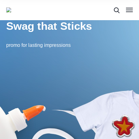
Swag that Sticks
promo for lasting impressions