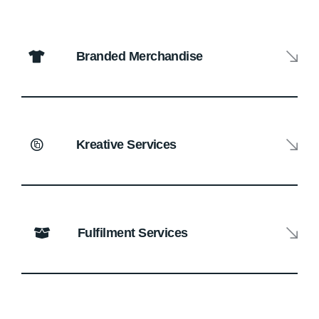
Branded Merchandise
Kreative Services
Fulfilment Services