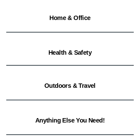
Home & Office
Health & Safety
Outdoors & Travel
Anything Else You Need!