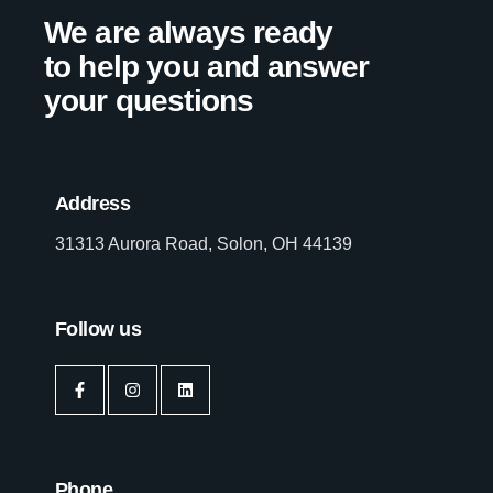
We are always ready
to help you and answer
your questions
Address
31313 Aurora Road, Solon, OH 44139
Follow us
Phone