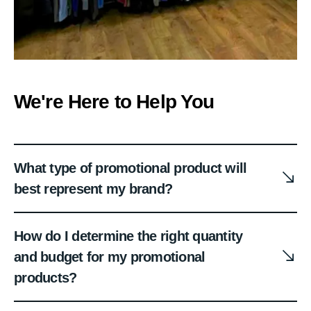
We're Here to Help You
What type of promotional product will
best represent my brand?
How do I determine the right quantity
and budget for my promotional
products?