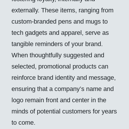
externally. These items, ranging from
custom-branded pens and mugs to
tech gadgets and apparel, serve as
tangible reminders of your brand.
When thoughtfully suggested and
selected, promotional products can
reinforce brand identity and message,
ensuring that a company’s name and
logo remain front and center in the
minds of potential customers for years
to come.