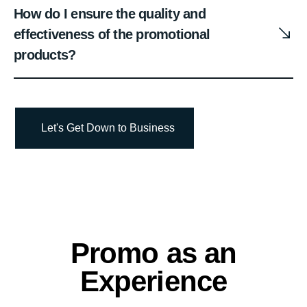
How do I ensure the quality and
effectiveness of the promotional
products?
Let's Get Down to Business
Promo as an
Experience