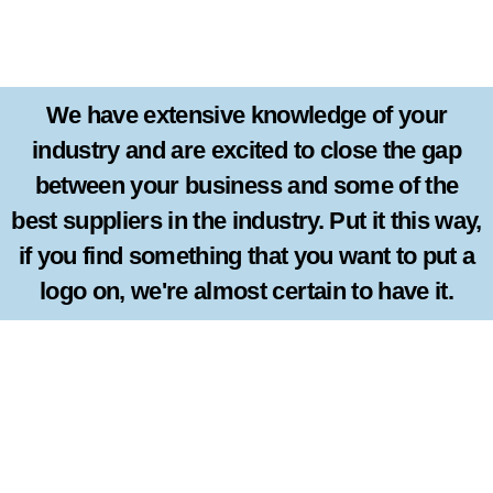
We have extensive knowledge of your
industry and are excited to close the gap
between your business and some of the
best suppliers in the industry. Put it this way,
if you find something that you want to put a
logo on, we're almost certain to have it.