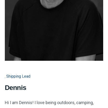
Shipping Lead
Dennis
Hi I am Dennis! I love being outdoors, camping,