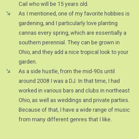
Cail who will be 15 years old.
As I mentioned, one of my favorite hobbies is
gardening, and I particularly love planting
cannas every spring, which are essentially a
southern perennial. They can be grown in
Ohio, and they add a nice tropical look to your
garden.
As a side hustle, from the mid-90s until
around 2008 I was a DJ. In that time, I had
worked in various bars and clubs in northeast
Ohio, as well as weddings and private parties.
Because of that, I have a wide range of music
from many different genres that I like.