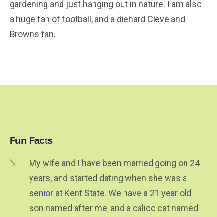
gardening and just hanging out in nature. I am also
a huge fan of football, and a diehard Cleveland
Browns fan.
Fun Facts
My wife and I have been married going on 24
years, and started dating when she was a
senior at Kent State. We have a 21 year old
son named after me, and a calico cat named