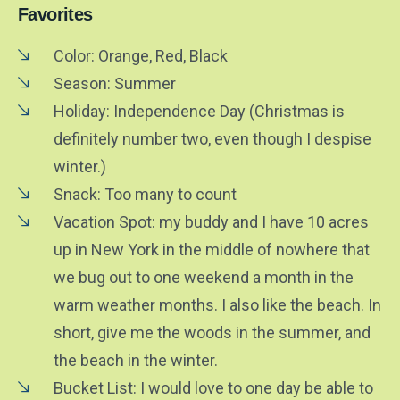
Favorites
Color: Orange, Red, Black
Season: Summer
Holiday: Independence Day (Christmas is
definitely number two, even though I despise
winter.)
Snack: Too many to count
Vacation Spot: my buddy and I have 10 acres
up in New York in the middle of nowhere that
we bug out to one weekend a month in the
warm weather months. I also like the beach. In
short, give me the woods in the summer, and
the beach in the winter.
Bucket List: I would love to one day be able to